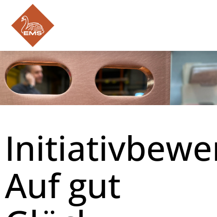
DE
EN
PL
JOBS & TRAINING
EMS-POWER.COM
Initiativbew
Auf gut