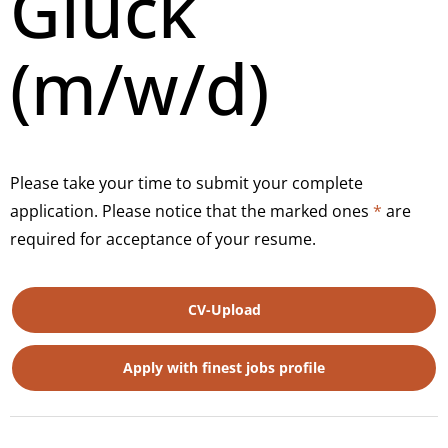
Glück
(m/w/d)
Please take your time to submit your complete
application. Please notice that the marked ones
*
are
required for acceptance of your resume.
CV-Upload
Apply with finest jobs profile