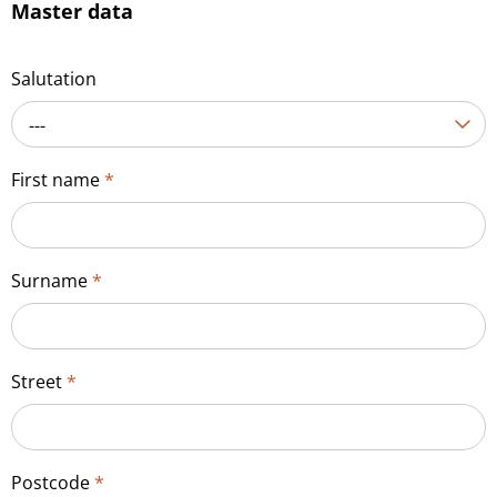
Master data
Salutation
---
First name
*
Surname
*
Street
*
Postcode
*