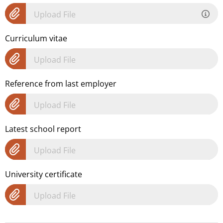
Upload File
Curriculum vitae
Upload File
Reference from last employer
Upload File
Latest school report
Upload File
University certificate
Upload File