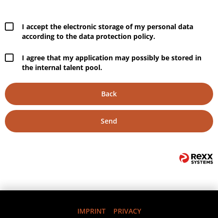
I accept the electronic storage of my personal data
according to the data protection policy.
I agree that my application may possibly be stored in
the internal talent pool.
Back
Send
IMPRINT
PRIVACY