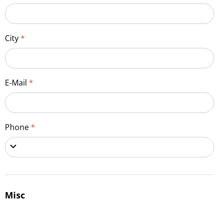
City
*
E-Mail
*
Phone
*
Misc