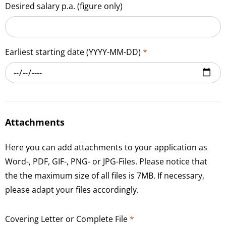
Desired salary p.a. (figure only)
Earliest starting date (YYYY-MM-DD)
*
Attachments
Here you can add attachments to your application as
Word-, PDF, GIF-, PNG- or JPG-Files. Please notice that
the the maximum size of all files is 7MB. If necessary,
please adapt your files accordingly.
Covering Letter or Complete File
*